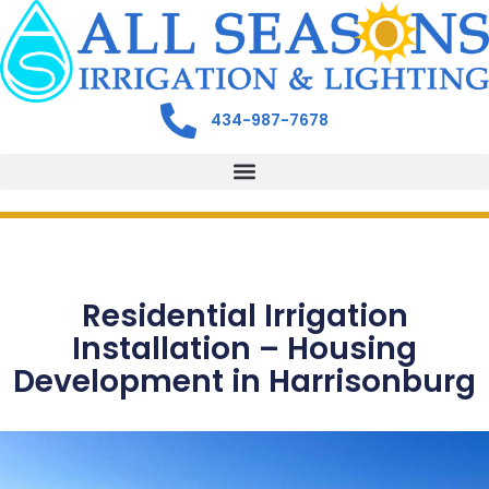
434-987-7678
Residential Irrigation
Installation – Housing
Development in Harrisonburg