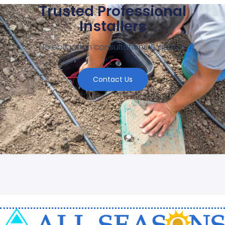
Trusted Professional
Installers
No obligation consultations & quotes
Contact Us