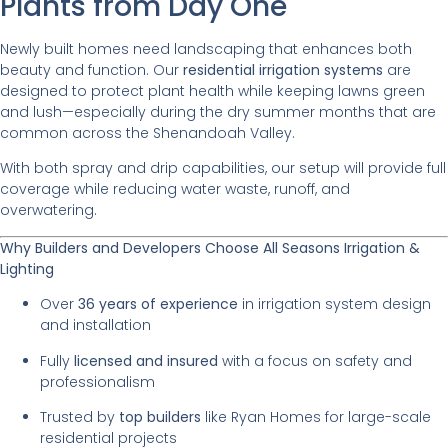
Plants from Day One
Newly built homes need landscaping that enhances both
beauty and function. Our
residential irrigation systems
are
designed to protect plant health while keeping lawns green
and lush—especially during the dry summer months that are
common across the Shenandoah Valley.
With both spray and drip capabilities, our setup will provide full
coverage while reducing water waste, runoff, and
overwatering.
Why Builders and Developers Choose All Seasons Irrigation &
Lighting
Over
36 years of experience
in irrigation system design
and installation
Fully
licensed and insured
with a focus on safety and
professionalism
Trusted by
top builders
like Ryan Homes for large-scale
residential projects