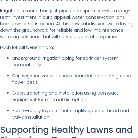
Irrigation is more than just pipes and sprinklers—it’s a long-
term investment in curb appeal, water conservation, and
homeowner satisfaction. At this new subdivision, we’re laying
down the groundwork for reliable and low-maintenance
watering solutions that will serve dozens of properties.
Each lot will benefit from:
Underground irrigation piping
for sprinkler system
compatibility
Drip irrigation zones
to serve foundation plantings and
flower beds
Expert trenching and installation using compact
equipment for minimal disruption
Future-ready layouts that simplify sprinkler head and
valve installation
Supporting Healthy Lawns and