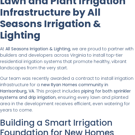
Lawn and Plant Irrigation
Infrastructure by All
Seasons Irrigation &
Lighting
At
All Seasons Irrigation & Lighting
, we are proud to partner with
builders and developers across Virginia to install top-tier
residential irrigation systems that promote healthy, vibrant
landscapes from the very start.
Our team was recently awarded a contract to install irrigation
infrastructure for a
new Ryan Homes community in
Harrisonburg, VA
. This project includes
piping for both sprinkler
systems and drip irrigation
, ensuring every lawn and planted
area in the development receives efficient, even watering for
years to come.
Building a Smart Irrigation
Foundation for New Homes