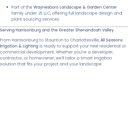
Part of the
Waynesboro Landscape & Garden Center
family under J5 LLC, offering full landscape design and
plant sourcing services
Serving Harrisonburg and the Greater Shenandoah Valley
From Harrisonburg to Staunton to Charlottesville,
All Seasons
Irrigation & Lighting
is ready to support your next residential or
commercial development. Whether you’re a developer,
contractor, or homeowner, we’ll tailor a smart irrigation
solution that fits your project and your landscape.