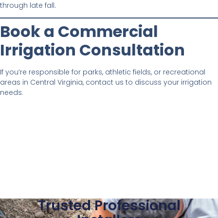
through late fall.
Book a Commercial
Irrigation Consultation
If you’re responsible for parks, athletic fields, or recreational
areas in Central Virginia, contact us to discuss your irrigation
needs.
Trusted Professional