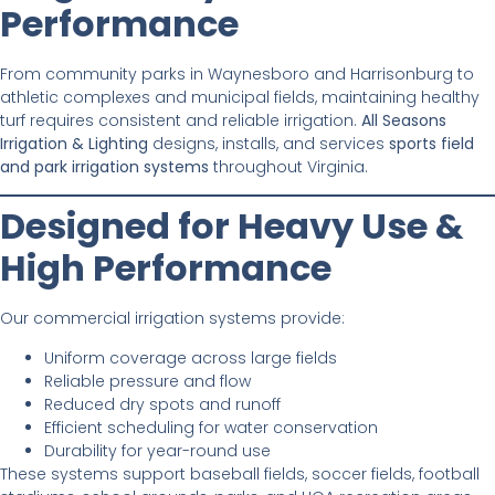
Performance
From community parks in Waynesboro and Harrisonburg to
athletic complexes and municipal fields, maintaining healthy
turf requires consistent and reliable irrigation.
All Seasons
Irrigation & Lighting
designs, installs, and services
sports field
and park irrigation systems
throughout Virginia.
Designed for Heavy Use &
High Performance
Our commercial irrigation systems provide:
Uniform coverage across large fields
Reliable pressure and flow
Reduced dry spots and runoff
Efficient scheduling for water conservation
Durability for year-round use
These systems support baseball fields, soccer fields, football