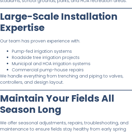
stadiums, school grounds, parks, and HOA recreation areas.
Large-Scale Installation
Expertise
Our team has proven experience with:
Pump-fed irrigation systems
Roadside tree irrigation projects
Municipal and HOA irrigation systems
Commercial pump-house repairs
We handle everything from trenching and piping to valves,
controllers, and design layout.
Maintain Your Fields All
Season Long
We offer seasonal adjustments, repairs, troubleshooting, and
maintenance to ensure fields stay healthy from early spring