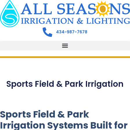
434-987-7678
Sports Field & Park Irrigation
Sports Field & Park
Irrigation Systems Built for