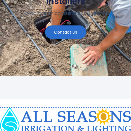
Installers
No obligation consultations & quotes
Contact Us