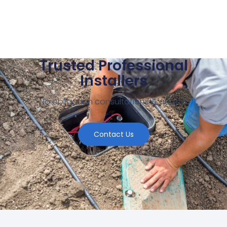
Trusted Professional
Installers
No obligation consultations & quotes
Contact Us