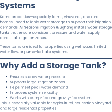
Systems
Some properties—especially farms, vineyards, and rural
homes—need reliable water storage to support their irrigation
demands.
All Seasons Irrigation & Lighting
installs
water storage
tanks
that ensure consistent pressure and water supply
across all irrigation zones.
These tanks are ideal for properties using well water, limited
water flow, or pump-fed lake systems.
Why Add a Storage Tank?
Ensures steady water pressure
Supports large irrigation zones
Helps meet peak water demand
Improves system reliability
Works with pump-fed and gravity-fed systems
This is especially valuable for agricultural, equestrian, vineyard,
and large residential properties.