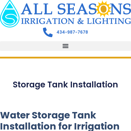
434-987-7678
Storage Tank Installation
Water Storage Tank
Installation for Irrigation