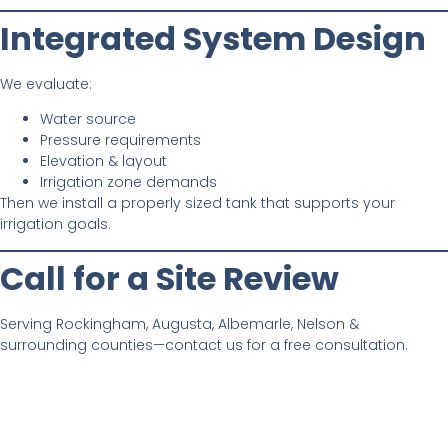
Integrated System Design
We evaluate:
Water source
Pressure requirements
Elevation & layout
Irrigation zone demands
Then we install a properly sized tank that supports your
irrigation goals.
Call for a Site Review
Serving Rockingham, Augusta, Albemarle, Nelson &
surrounding counties—contact us for a free consultation.